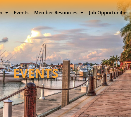
on
Events
Member Resources
Job Opportunities
EVENTS