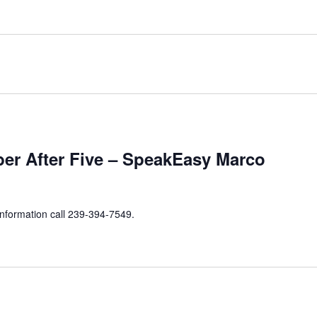
er After Five – SpeakEasy Marco
information call 239-394-7549.