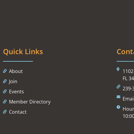
Quick Links
Cont
About
1102 
FL 3
Join
239-
Events
Emai
Member Directory
Hour
Contact
10:0