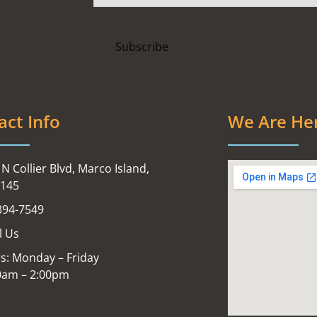
act Info
We Are He
N Collier Blvd, Marco Island,
4145
394-7549
l Us
s: Monday – Friday
0am – 2:00pm