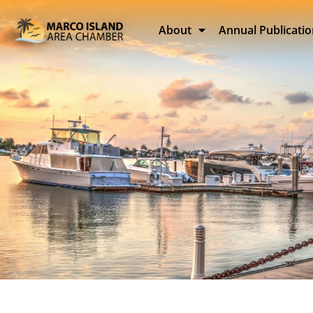
About
Annual Publicati