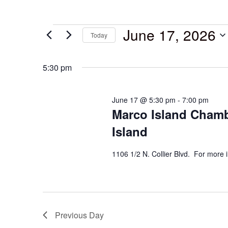
June 17, 2026
Today
Select
date.
5:30 pm
June 17 @ 5:30 pm
-
7:00 pm
Marco Island Chamb
Island
1106 1/2 N. Collier Blvd. For more 
Previous Day