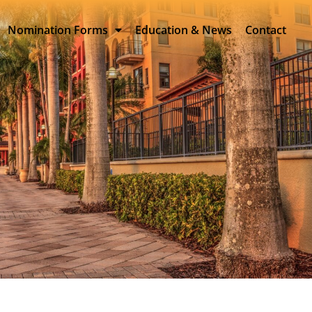
Nomination Forms
Education & News
Contact