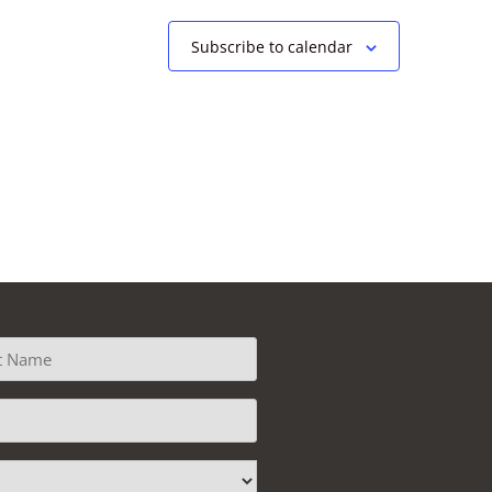
Subscribe to calendar