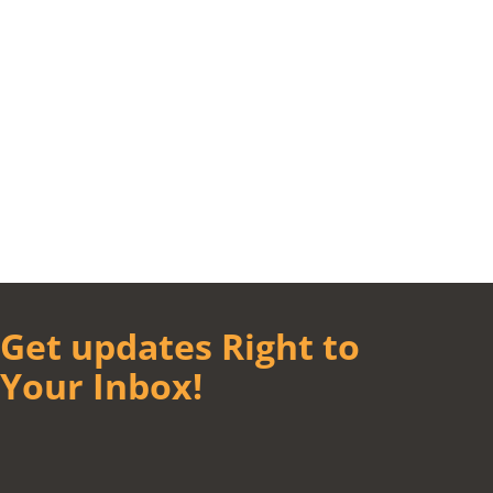
Get updates Right to
Your Inbox!