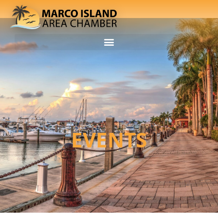
EVENTS