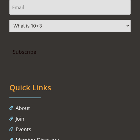
Quick Links
About
Join
Events
Member Directory