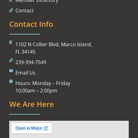
Contact
Contact Info
1102 N Collier Blvd, Marco Island,
FL 34145
239-394-7549
Email Us
Hours: Monday – Friday
10:00am – 2:00pm
We Are Here