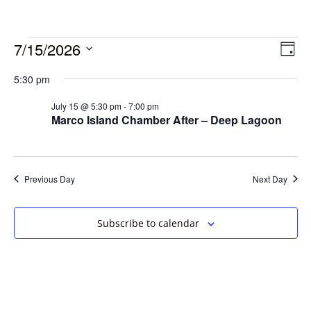
7/15/2026
Vie
Eve
Day
Vie
Select
Navi
5:30 pm
date.
Nav
July 15 @ 5:30 pm
-
7:00 pm
Marco Island Chamber After – Deep Lagoon
Previous Day
Next Day
Subscribe to calendar