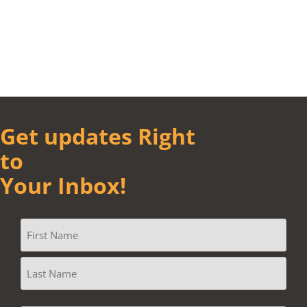
Get updates Right
to
Your Inbox!