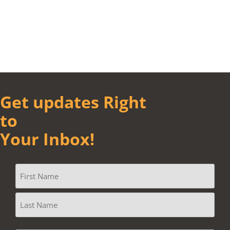
Get updates Right
to
Your Inbox!