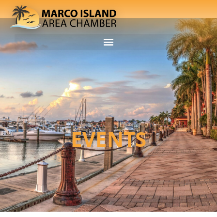
EVENTS