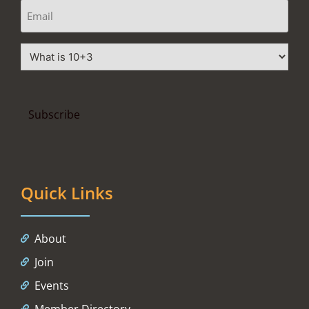
Quick Links
About
Join
Events
Member Directory