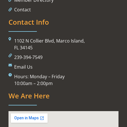
Contact
Contact Info
1102 N Collier Blvd, Marco Island,
FL 34145
239-394-7549
Email Us
Hours: Monday – Friday
10:00am – 2:00pm
We Are Here