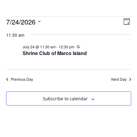
7/24/2026
Vie
Eve
Day
Vie
Select
Navi
11:30 am
date.
Nav
July 24 @ 11:30 am
-
12:30 pm
Recurring
Shrine Club of Marco Island
Previous Day
Next Day
Subscribe to calendar