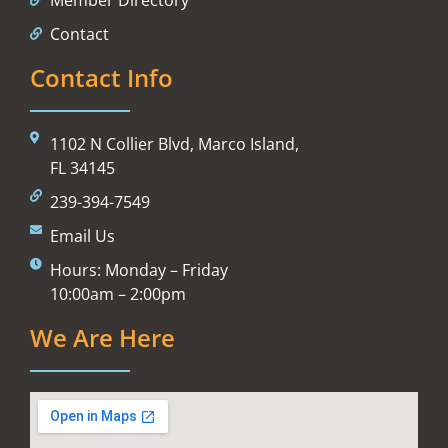
Contact
Contact Info
1102 N Collier Blvd, Marco Island,
FL 34145
239-394-7549
Email Us
Hours: Monday – Friday
10:00am – 2:00pm
We Are Here