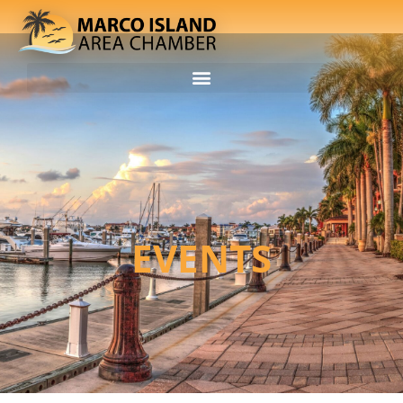
EVENTS