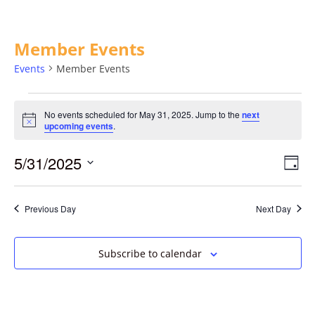
Member Events
Events
Member Events
No events scheduled for May 31, 2025. Jump to the
next
Notice
upcoming events
.
5/31/2025
Vie
Eve
Day
Vie
Select
Navi
date.
Nav
Previous Day
Next Day
Subscribe to calendar