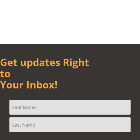
Get updates Right
to
Your Inbox!