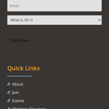
Quick Links
About
Join
Events
Member Directory