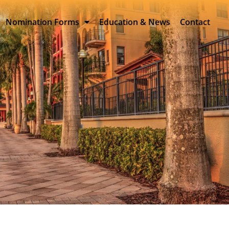
Nomination Forms
Education & News
Contact