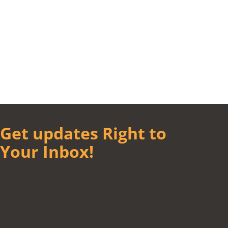
Get updates Right to
Your Inbox!