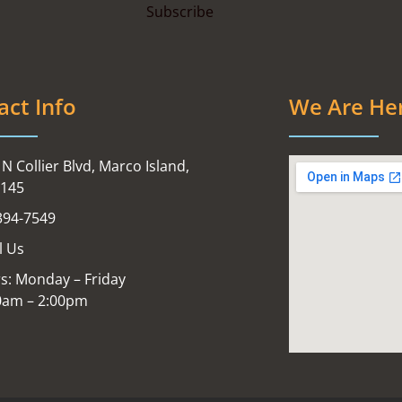
act Info
We Are He
N Collier Blvd, Marco Island,
4145
394-7549
l Us
s: Monday – Friday
0am – 2:00pm