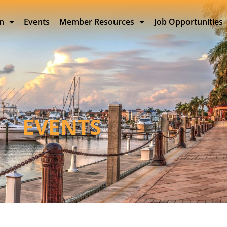
on
Events
Member Resources
Job Opportunities
EVENTS