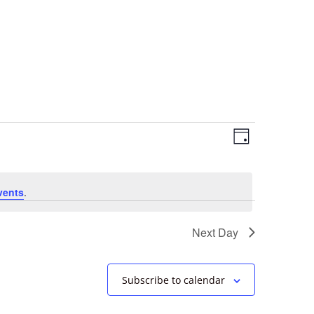
Views
Event
Day
Views
Navigation
Navigation
vents
.
Next Day
Subscribe to calendar