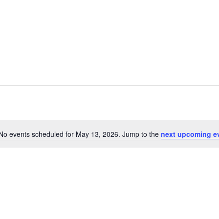
No events scheduled for May 13, 2026. Jump to the
next upcoming e
Notice