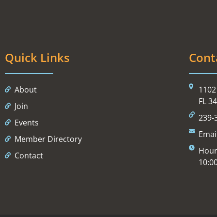
Quick Links
Cont
About
1102 
FL 3
Join
239-
Events
Emai
Member Directory
Hour
Contact
10:0