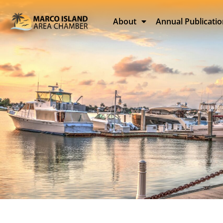
About
Annual Publicati