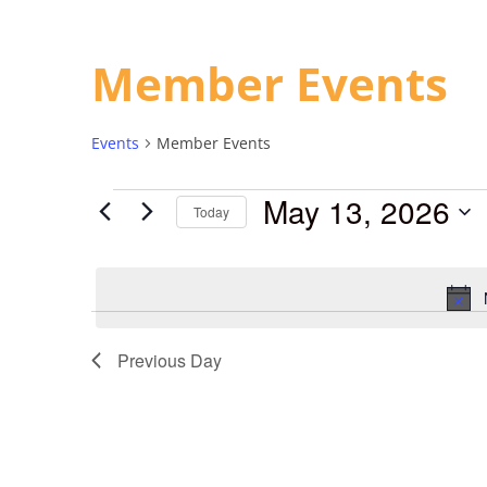
Member Events
Events
Member Events
May 13, 2026
Today
Select
date.
Previous Day