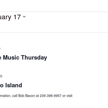
uary 17
Recurring
ve Music Thursday
Recurring
o Island
mation, call Bob Bacon at 239-398-9957 or visit