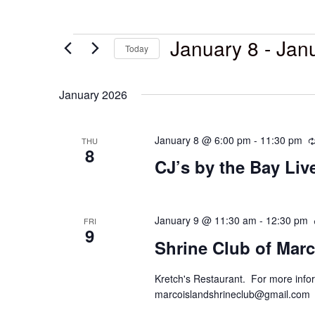
January 8
 - 
Jan
Today
Select
date.
January 2026
January 8 @ 6:00 pm
-
11:30 pm
THU
8
CJ’s by the Bay Li
January 9 @ 11:30 am
-
12:30 pm
FRI
9
Shrine Club of Marc
Kretch's Restaurant. For more infor
marcoislandshrineclub@gmail.com