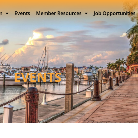
on
Events
Member Resources
Job Opportunities
EVENTS