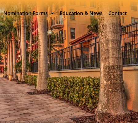
Nomination Forms
Education & News
Contact