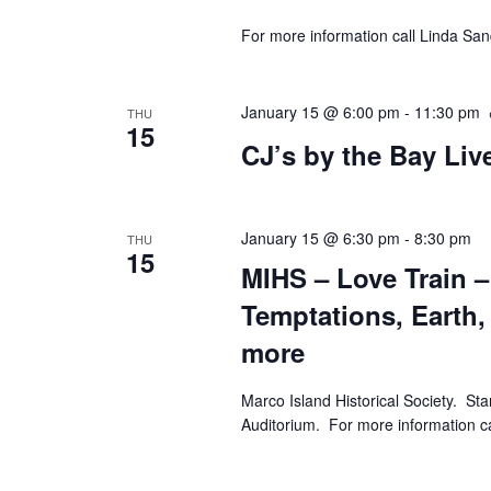
For more information call Linda Sa
January 15 @ 6:00 pm
-
11:30 pm
THU
15
CJ’s by the Bay Li
January 15 @ 6:30 pm
-
8:30 pm
THU
15
MIHS – Love Train 
Temptations, Earth,
more
Marco Island Historical Society. St
Auditorium. For more informatio