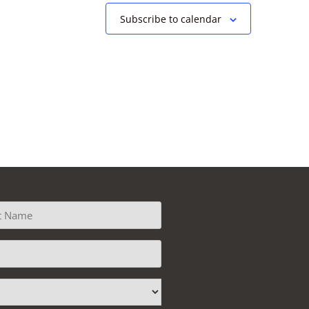
Subscribe to calendar