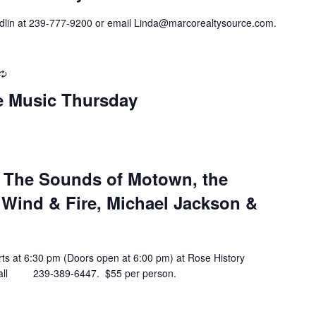
ndlin at 239-777-9200 or email Linda@marcorealtysource.com.
Recurring
ve Music Thursday
– The Sounds of Motown, the
 Wind & Fire, Michael Jackson &
arts at 6:30 pm (Doors open at 6:00 pm) at Rose History
n call 239-389-6447. $55 per person.