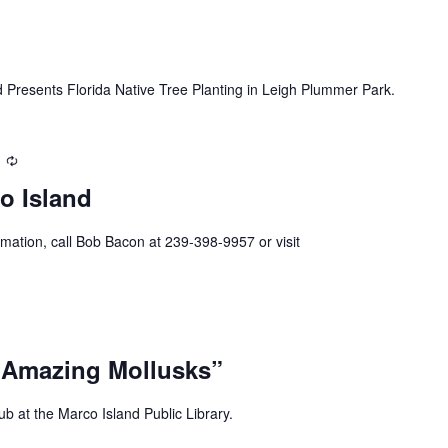
 Presents Florida Native Tree Planting in Leigh Plummer Park.
Recurring
o Island
mation, call Bob Bacon at 239-398-9957 or visit
 Amazing Mollusks”
b at the Marco Island Public Library.