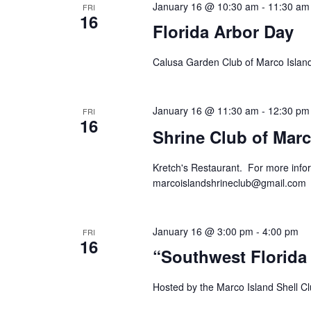
January 16 @ 10:30 am
-
11:30 am
FRI
16
Florida Arbor Day
Calusa Garden Club of Marco Island
January 16 @ 11:30 am
-
12:30 pm
FRI
16
Shrine Club of Marc
Kretch's Restaurant. For more infor
marcoislandshrineclub@gmail.com
January 16 @ 3:00 pm
-
4:00 pm
FRI
16
“Southwest Florida
Hosted by the Marco Island Shell Clu