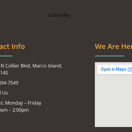
act Info
We Are He
N Collier Blvd, Marco Island,
4145
394-7549
l Us
s: Monday – Friday
0am – 2:00pm