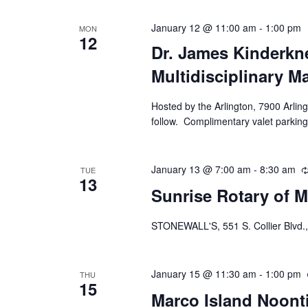
January 12 @ 11:00 am
-
1:00 pm
MON
12
Dr. James Kinderkne
Multidisciplinary M
Hosted by the Arlington, 7900 Arling
follow. Complimentary valet parking
January 13 @ 7:00 am
-
8:30 am
TUE
13
Sunrise Rotary of M
STONEWALL'S, 551 S. Collier Blvd.,
January 15 @ 11:30 am
-
1:00 pm
THU
15
Marco Island Noont