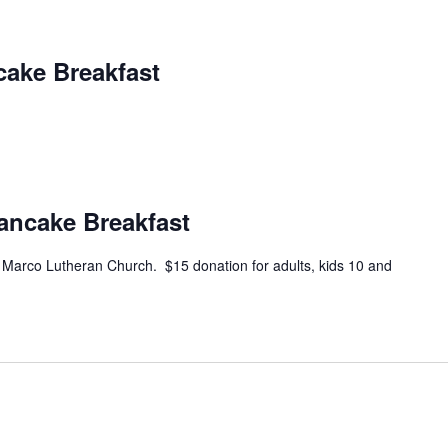
cake Breakfast
Pancake Breakfast
e Marco Lutheran Church. $15 donation for adults, kids 10 and