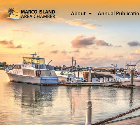
About
Annual Publicati