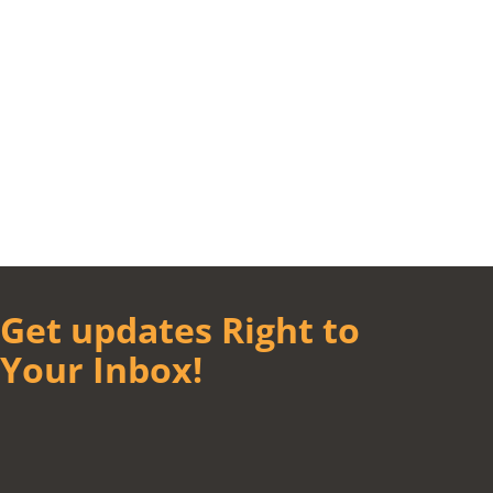
Get updates Right to
Your Inbox!