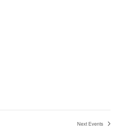
Next
Events