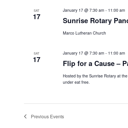
January 17 @ 7:30 am
-
11:00 am
SAT
17
Sunrise Rotary Pan
Marco Lutheran Church
January 17 @ 7:30 am
-
11:00 am
SAT
17
Flip for a Cause – 
Hosted by the Sunrise Rotary at th
under eat free.
Previous
Events