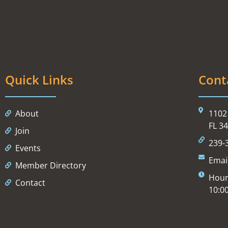
Quick Links
Cont
About
1102 
FL 3
Join
239-
Events
Emai
Member Directory
Hour
Contact
10:0