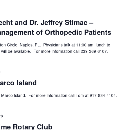
cht and Dr. Jeffrey Stimac –
anagement of Orthopedic Patients
ton Circle, Naples, FL. Physicians talk at 11:00 am, lunch to
 will be available. For more information call 239-369-6107.
Recurring
arco Island
 Marco Island. For more information call Tom at 917-834-4104.
Recurring
ime Rotary Club