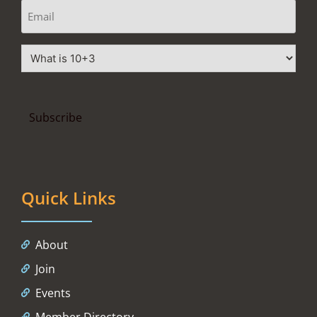
Quick Links
About
Join
Events
Member Directory