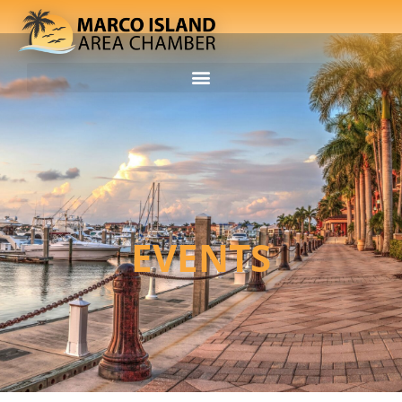
EVENTS