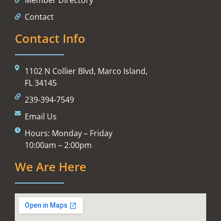
Contact
Contact Info
1102 N Collier Blvd, Marco Island,
FL 34145
239-394-7549
Email Us
Hours: Monday – Friday
10:00am – 2:00pm
We Are Here