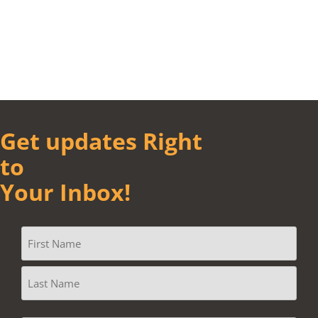
Get updates Right
to
Your Inbox!