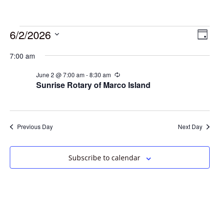
6/2/2026
Vie
Eve
Day
Vie
Select
Navi
7:00 am
date.
Nav
June 2 @ 7:00 am
-
8:30 am
Recurring
Sunrise Rotary of Marco Island
Previous Day
Next Day
Subscribe to calendar