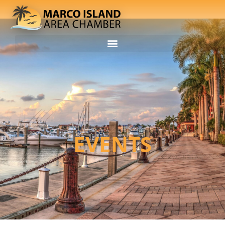
EVENTS