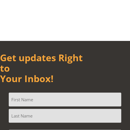
Get updates Right
to
Your Inbox!