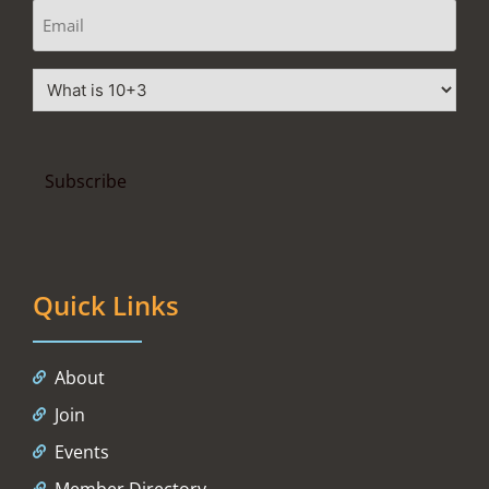
Quick Links
About
Join
Events
Member Directory