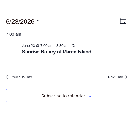
6/23/2026
Vie
Eve
Day
Vie
Select
Navi
7:00 am
date.
Nav
June 23 @ 7:00 am
-
8:30 am
Recurring
Sunrise Rotary of Marco Island
Previous Day
Next Day
Subscribe to calendar