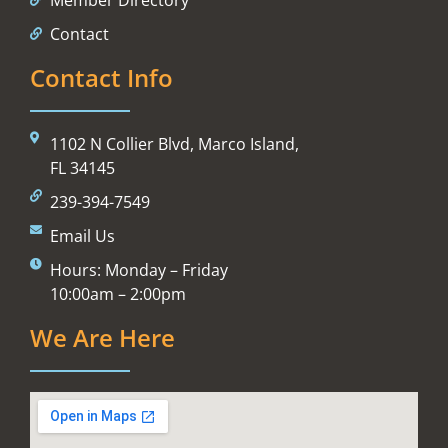
Contact
Contact Info
1102 N Collier Blvd, Marco Island,
FL 34145
239-394-7549
Email Us
Hours: Monday – Friday
10:00am – 2:00pm
We Are Here