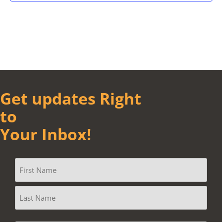
Get updates Right
to
Your Inbox!