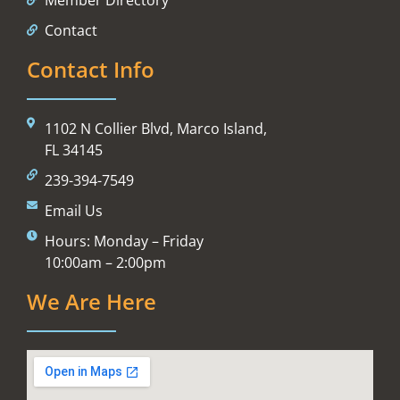
Contact
Contact Info
1102 N Collier Blvd, Marco Island,
FL 34145
239-394-7549
Email Us
Hours: Monday – Friday
10:00am – 2:00pm
We Are Here