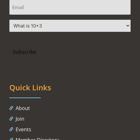
Quick Links
About
Join
Events
Member Directory