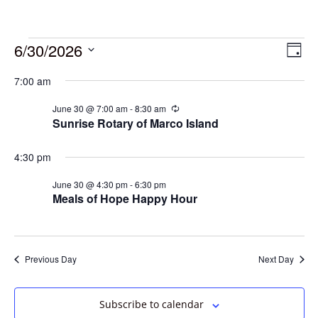
6/30/2026
Vie
Eve
Day
Vie
Select
Navi
7:00 am
date.
Nav
June 30 @ 7:00 am
-
8:30 am
Recurring
Sunrise Rotary of Marco Island
4:30 pm
June 30 @ 4:30 pm
-
6:30 pm
Meals of Hope Happy Hour
Previous Day
Next Day
Subscribe to calendar