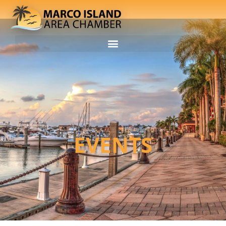
EVENTS