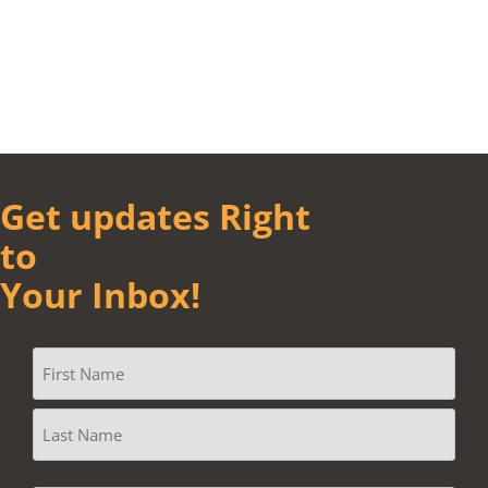
Get updates Right
to
Your Inbox!