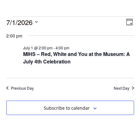
7/1/2026
Vie
Eve
Day
Vie
Select
Navi
2:00 pm
date.
Nav
July 1 @ 2:00 pm
-
4:00 pm
MIHS – Red, White and You at the Museum: A
July 4th Celebration
Previous Day
Next Day
Subscribe to calendar