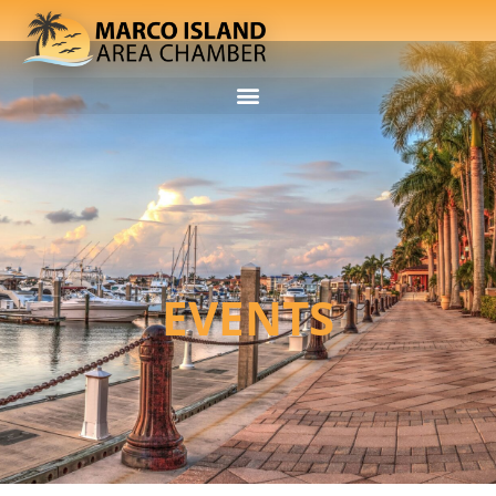
EVENTS