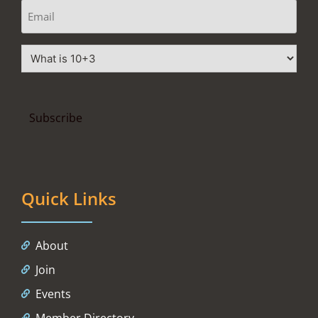
Quick Links
About
Join
Events
Member Directory