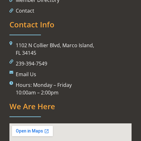
Contact
Contact Info
1102 N Collier Blvd, Marco Island,
FL 34145
239-394-7549
Email Us
Hours: Monday – Friday
10:00am – 2:00pm
We Are Here