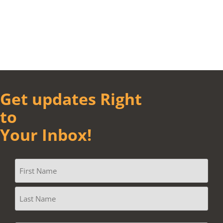
Get updates Right
to
Your Inbox!