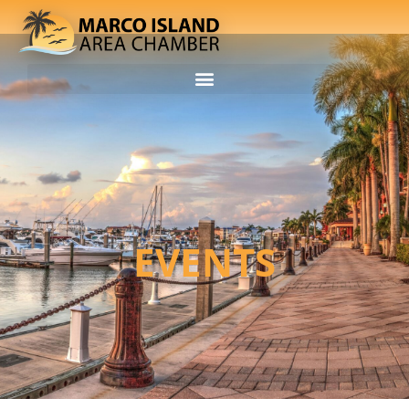
EVENTS