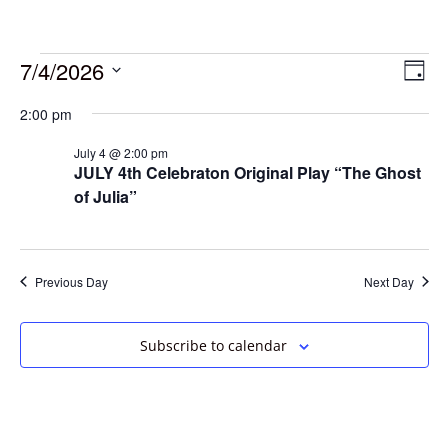
7/4/2026
Vie
Eve
Day
Vie
Select
Navi
2:00 pm
date.
Nav
July 4 @ 2:00 pm
JULY 4th Celebraton Original Play “The Ghost
of Julia”
Previous Day
Next Day
Subscribe to calendar