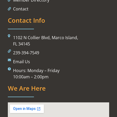
Contact
Contact Info
1102 N Collier Blvd, Marco Island,
FL 34145
239-394-7549
Email Us
Hours: Monday – Friday
10:00am – 2:00pm
We Are Here