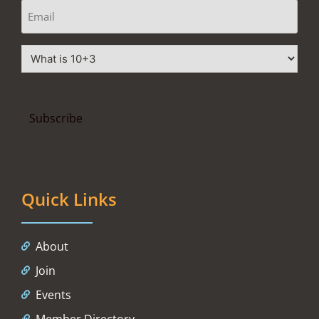
Quick Links
About
Join
Events
Member Directory