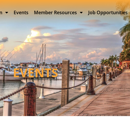
on
Events
Member Resources
Job Opportunities
EVENTS