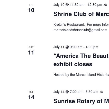
July 10 @ 11:30 am
-
12:30 pm
R
FRI
10
Shrine Club of Marc
Kretch's Restaurant. For more infor
marcoislandshrineclub@gmail.com
July 11 @ 9:00 am
-
4:00 pm
SAT
11
“America The Beaut
exhibit closes
Hosted by the Marco Island Historic
July 14 @ 7:00 am
-
8:30 am
Rec
TUE
14
Sunrise Rotary of M