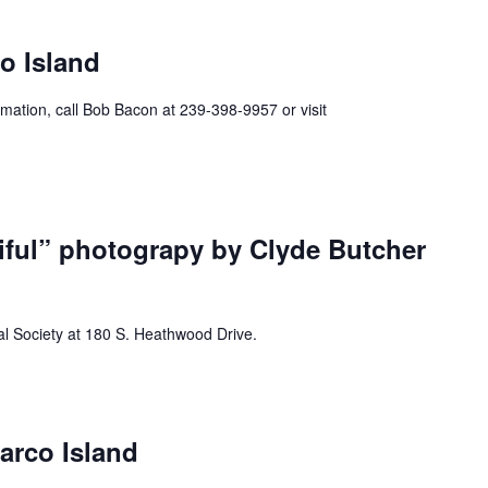
ecurring
o Island
mation, call Bob Bacon at 239-398-9957 or visit
iful” photograpy by Clyde Butcher
al Society at 180 S. Heathwood Drive.
urring
arco Island