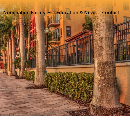
Nomination Forms
Education & News
Contact