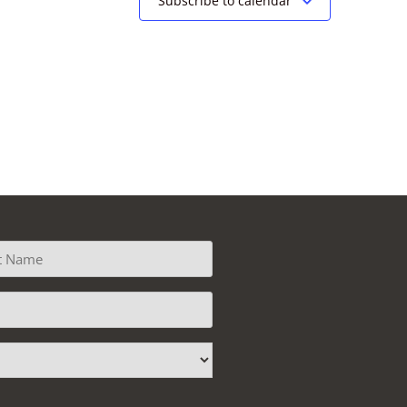
Subscribe to calendar