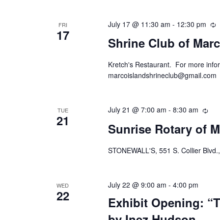
July 17 @ 11:30 am
-
12:30 pm
R
FRI
17
Shrine Club of Marc
Kretch's Restaurant. For more infor
marcoislandshrineclub@gmail.com
July 21 @ 7:00 am
-
8:30 am
Rec
TUE
21
Sunrise Rotary of M
STONEWALL'S, 551 S. Collier Blvd.,
July 22 @ 9:00 am
-
4:00 pm
WED
22
Exhibit Opening: “T
by Inez Hudson