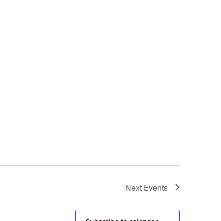
Next
Events