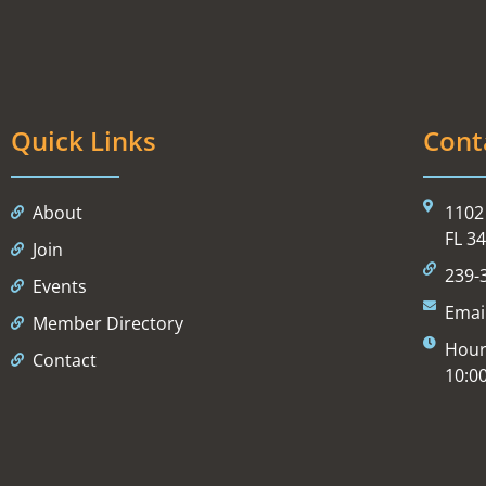
Quick Links
Cont
About
1102 
FL 3
Join
239-
Events
Emai
Member Directory
Hour
Contact
10:0