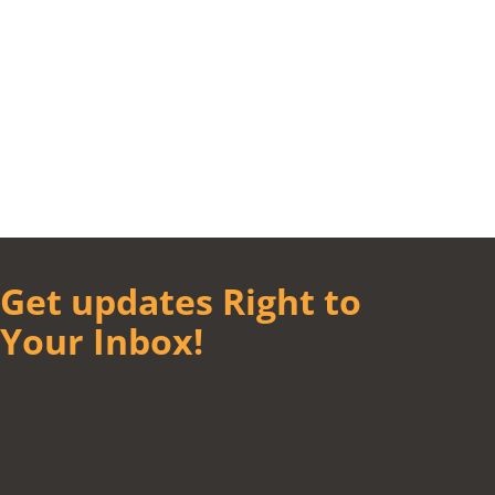
Get updates Right to
Your Inbox!