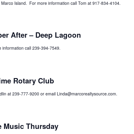
 Marco Island. For more information call Tom at 917-834-4104.
er After – Deep Lagoon
e information call 239-394-7549.
curring
ime Rotary Club
ndlin at 239-777-9200 or email Linda@marcorealtysource.com.
curring
ve Music Thursday