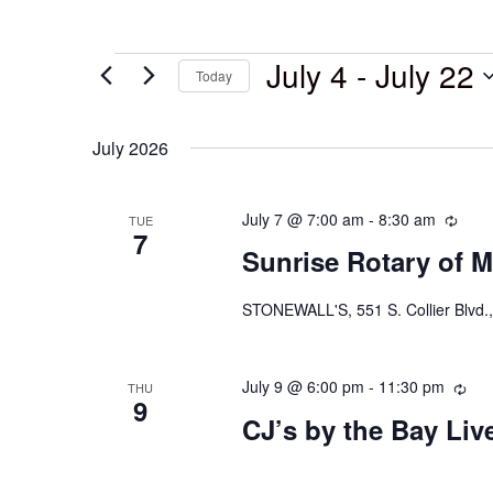
July 4
 - 
July 22
Today
Select
date.
July 2026
July 7 @ 7:00 am
-
8:30 am
Recu
TUE
7
Sunrise Rotary of M
STONEWALL'S, 551 S. Collier Blvd.,
July 9 @ 6:00 pm
-
11:30 pm
Rec
THU
9
CJ’s by the Bay Li