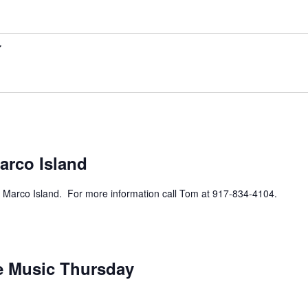
rring
arco Island
 Marco Island. For more information call Tom at 917-834-4104.
urring
ve Music Thursday