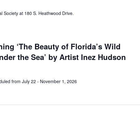
al Society at 180 S. Heathwood Drive.
ing ‘The Beauty of Florida’s Wild
der the Sea’ by Artist Inez Hudson
uled from July 22 - November 1, 2026