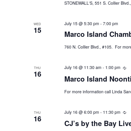
STONEWALL'S, 551 S. Collier Blvd.,
July 15 @ 5:30 pm
-
7:00 pm
WED
15
Marco Island Chamb
760 N. Collier Blvd., #105. For mor
July 16 @ 11:30 am
-
1:00 pm
Re
THU
16
Marco Island Noont
For more information call Linda Sa
July 16 @ 6:00 pm
-
11:30 pm
Re
THU
16
CJ’s by the Bay Li