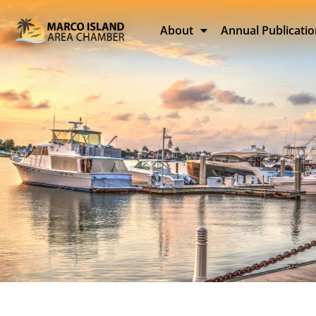
About
Annual Publicati