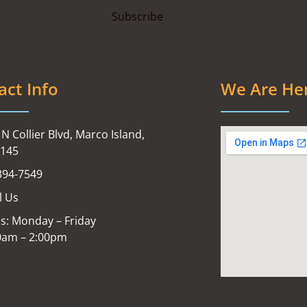
act Info
We Are He
N Collier Blvd, Marco Island,
4145
394-7549
l Us
s: Monday – Friday
0am – 2:00pm