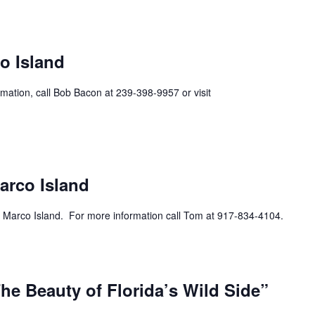
ecurring
o Island
mation, call Bob Bacon at 239-398-9957 or visit
urring
arco Island
 Marco Island. For more information call Tom at 917-834-4104.
he Beauty of Florida’s Wild Side”