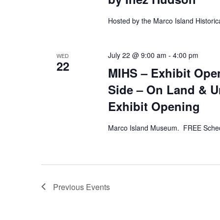
Hosted by the Marco Island Historic
July 22 @ 9:00 am
-
4:00 pm
WED
22
MIHS – Exhibit Open
Side – On Land & Un
Exhibit Opening
Marco Island Museum. FREE Sched
Previous
Events