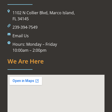
1102 N Collier Blvd, Marco Island,
FL 34145
239-394-7549
Email Us
Hours: Monday – Friday
10:00am – 2:00pm
We Are Here