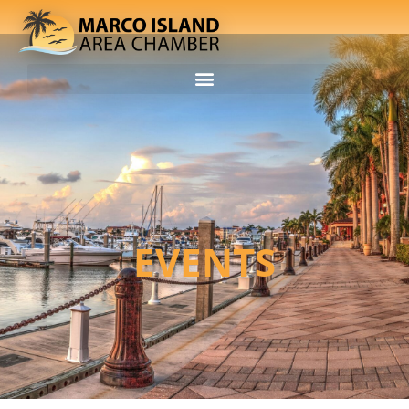
EVENTS