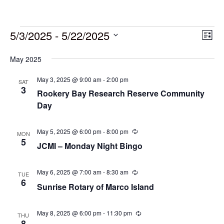
5/3/2025
 - 
5/22/2025
Vie
Eve
List
Vie
Select
Navi
May 2025
date.
Nav
May 3, 2025 @ 9:00 am
-
2:00 pm
SAT
3
Rookery Bay Research Reserve Community
Day
May 5, 2025 @ 6:00 pm
-
8:00 pm
Recurring
MON
5
JCMI – Monday Night Bingo
May 6, 2025 @ 7:00 am
-
8:30 am
Recurring
TUE
6
Sunrise Rotary of Marco Island
May 8, 2025 @ 6:00 pm
-
11:30 pm
Recurring
THU
8