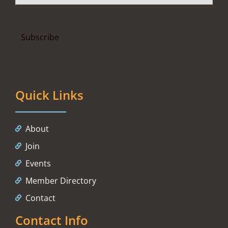
Quick Links
About
Join
Events
Member Directory
Contact
Contact Info