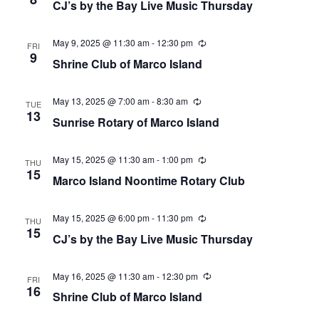
CJ’s by the Bay Live Music Thursday
May 9, 2025 @ 11:30 am
-
12:30 pm
Recurring
FRI
9
Shrine Club of Marco Island
May 13, 2025 @ 7:00 am
-
8:30 am
Recurring
TUE
13
Sunrise Rotary of Marco Island
May 15, 2025 @ 11:30 am
-
1:00 pm
Recurring
THU
15
Marco Island Noontime Rotary Club
May 15, 2025 @ 6:00 pm
-
11:30 pm
Recurring
THU
15
CJ’s by the Bay Live Music Thursday
May 16, 2025 @ 11:30 am
-
12:30 pm
Recurring
FRI
16
Shrine Club of Marco Island