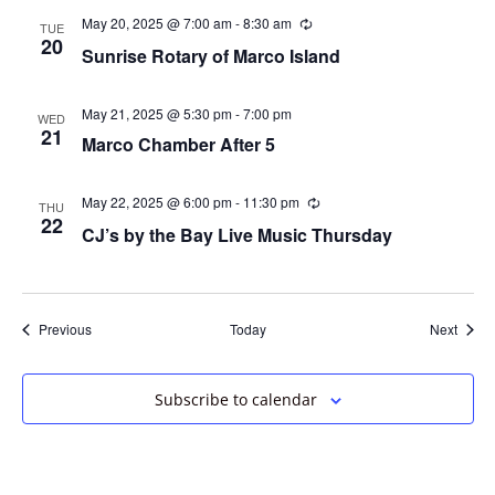
May 20, 2025 @ 7:00 am
-
8:30 am
Recurring
TUE
20
Sunrise Rotary of Marco Island
May 21, 2025 @ 5:30 pm
-
7:00 pm
WED
21
Marco Chamber After 5
May 22, 2025 @ 6:00 pm
-
11:30 pm
Recurring
THU
22
CJ’s by the Bay Live Music Thursday
Events
Event
Previous
Today
Next
Subscribe to calendar