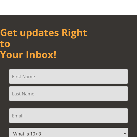
Get updates Right
to
Your Inbox!