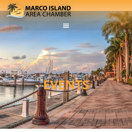
EVENTS