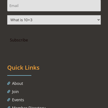
Quick Links
About
Join
Events
Member Directory