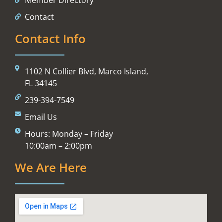
Contact
Contact Info
1102 N Collier Blvd, Marco Island,
FL 34145
239-394-7549
Email Us
Hours: Monday – Friday
10:00am – 2:00pm
We Are Here