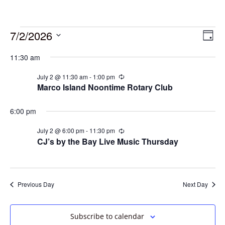
7/2/2026
Vie
Eve
Day
Vie
Select
Navi
11:30 am
date.
Nav
July 2 @ 11:30 am
-
1:00 pm
Recurring
Marco Island Noontime Rotary Club
6:00 pm
July 2 @ 6:00 pm
-
11:30 pm
Recurring
CJ’s by the Bay Live Music Thursday
Previous Day
Next Day
Subscribe to calendar