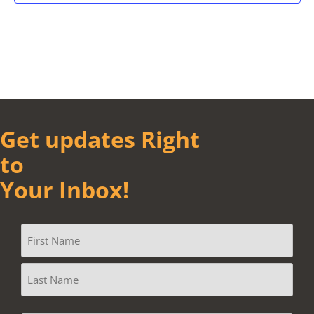
Get updates Right
to
Your Inbox!